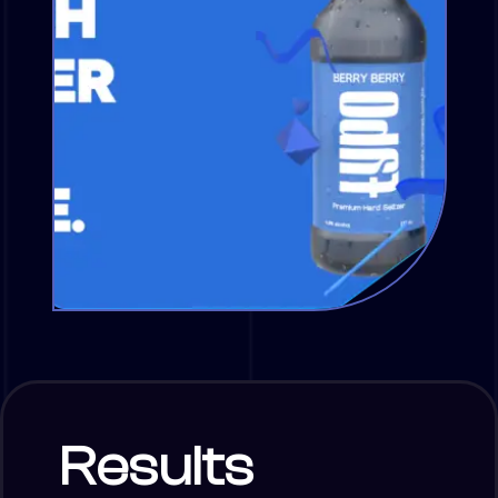
Results