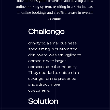
hotel to redesign their website and develop a new
online booking system, resulting in a 30% increase
in online bookings and a 20% increase in overall
revenue.
Challenge
drnktypo, a small business
specializing in customized
drinkware, was struggling to
compete with larger
companies in the industry.
They needed to establish a
stronger online presence
and attract more
customers.
Solution