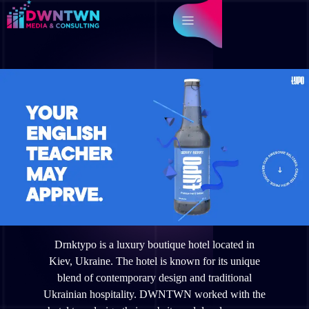
Drnktypo is a luxury boutique hotel located in
Kiev, Ukraine. The hotel is known for its unique
blend of contemporary design and traditional
Ukrainian hospitality. DWNTWN worked with the