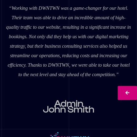
“Working with DWNTWN was a game-changer for our hotel.
Their team was able to drive an incredible amount of high-
quality traffic to our website, resulting in a significant increase in
bookings. Not only did they help us with our digital marketing
strategy, but their business consulting services also helped us
streamline our operations, reducing costs and increasing our
efficiency. Thanks to DWNTWN, we were able to take our hotel
to the next level and stay ahead of the competition.”
Admin
John Smith