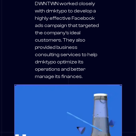
DWNTWN worked closely
with drnktypo to develop a
highly effective Facebook
ads campaign that targeted
the company’s ideal
customers. They also
provided business
consulting services to help
drnktypo optimize its
operations and better
manage its finances.