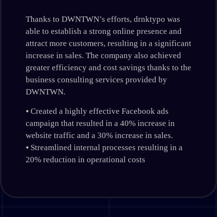
Thanks to DWNTWN’s efforts, drnktypo was
able to establish a strong online presence and
attract more customers, resulting in a significant
increase in sales. The company also achieved
greater efficiency and cost savings thanks to the
business consulting services provided by
DWNTWN.
⦁ Created a highly effective Facebook ads
campaign that resulted in a 40% increase in
website traffic and a 30% increase in sales.
⦁ Streamlined internal processes resulting in a
20% reduction in operational costs